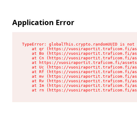
Application Error
TypeError: globalThis.crypto.randomUUID is not 
    at qr (https://vuosiraportit.traficom.fi/as
    at Bo (https://vuosiraportit.traficom.fi/as
    at Cn (https://vuosiraportit.traficom.fi/as
    at https://vuosiraportit.traficom.fi/assets
    at Uc (https://vuosiraportit.traficom.fi/as
    at Rf (https://vuosiraportit.traficom.fi/as
    at mv (https://vuosiraportit.traficom.fi/as
    at Rv (https://vuosiraportit.traficom.fi/as
    at Im (https://vuosiraportit.traficom.fi/as
    at rn (https://vuosiraportit.traficom.fi/as