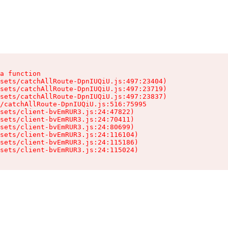
a function

sets/catchAllRoute-DpnIUQiU.js:497:23404)

sets/catchAllRoute-DpnIUQiU.js:497:23719)

sets/catchAllRoute-DpnIUQiU.js:497:23837)

/catchAllRoute-DpnIUQiU.js:516:75995

sets/client-bvEmRUR3.js:24:47822)

sets/client-bvEmRUR3.js:24:70411)

sets/client-bvEmRUR3.js:24:80699)

sets/client-bvEmRUR3.js:24:116104)

sets/client-bvEmRUR3.js:24:115186)

sets/client-bvEmRUR3.js:24:115024)