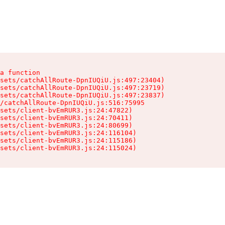
a function

sets/catchAllRoute-DpnIUQiU.js:497:23404)

sets/catchAllRoute-DpnIUQiU.js:497:23719)

sets/catchAllRoute-DpnIUQiU.js:497:23837)

/catchAllRoute-DpnIUQiU.js:516:75995

sets/client-bvEmRUR3.js:24:47822)

sets/client-bvEmRUR3.js:24:70411)

sets/client-bvEmRUR3.js:24:80699)

sets/client-bvEmRUR3.js:24:116104)

sets/client-bvEmRUR3.js:24:115186)

sets/client-bvEmRUR3.js:24:115024)