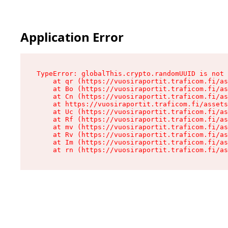
Application Error
TypeError: globalThis.crypto.randomUUID is not 
    at qr (https://vuosiraportit.traficom.fi/as
    at Bo (https://vuosiraportit.traficom.fi/as
    at Cn (https://vuosiraportit.traficom.fi/as
    at https://vuosiraportit.traficom.fi/assets
    at Uc (https://vuosiraportit.traficom.fi/as
    at Rf (https://vuosiraportit.traficom.fi/as
    at mv (https://vuosiraportit.traficom.fi/as
    at Rv (https://vuosiraportit.traficom.fi/as
    at Im (https://vuosiraportit.traficom.fi/as
    at rn (https://vuosiraportit.traficom.fi/as